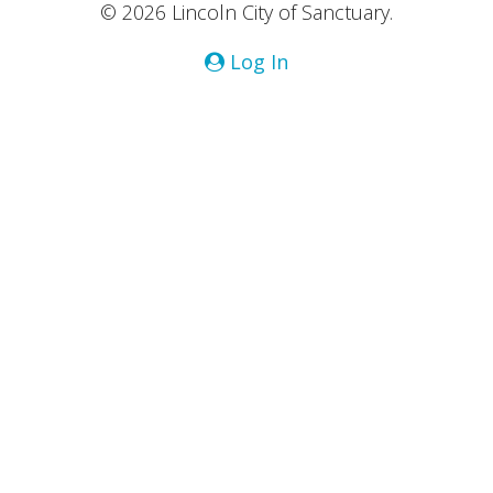
© 2026 Lincoln City of Sanctuary.
Log In