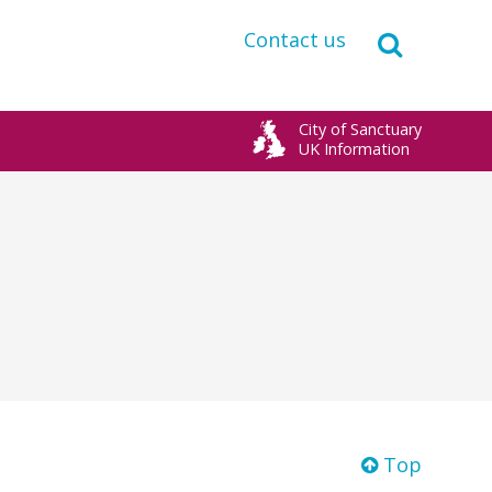
Contact us
City of Sanctuary
UK Information
Top