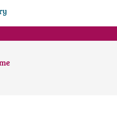
ry
ome