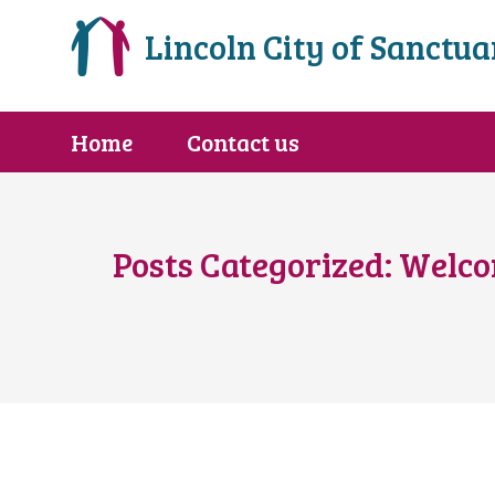
Lincoln City of Sanctua
Home
Contact us
Posts Categorized:
Welc